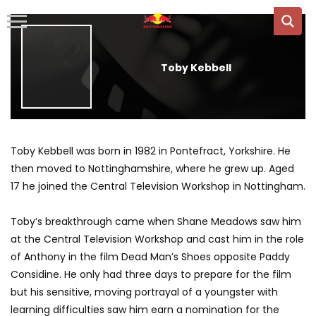
Toby Kebbell
Toby Kebbell was born in 1982 in Pontefract, Yorkshire. He
then moved to Nottinghamshire, where he grew up. Aged
17 he joined the Central Television Workshop in Nottingham.
Toby’s breakthrough came when Shane Meadows saw him
at the Central Television Workshop and cast him in the role
of Anthony in the film Dead Man’s Shoes opposite Paddy
Considine. He only had three days to prepare for the film
but his sensitive, moving portrayal of a youngster with
learning difficulties saw him earn a nomination for the