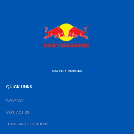
©2025 KRATINGDAENG
QUICK LINKS
COMPANY
CONTACT US
TERMS AND CONDITIONS