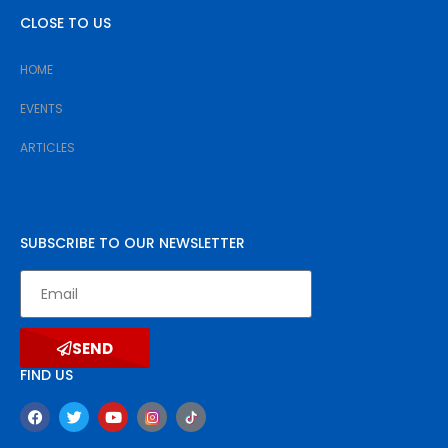
CLOSE TO US
HOME
EVENTS
ARTICLES
SUBSCRIBE TO OUR NEWSLETTER
SEND
FIND US