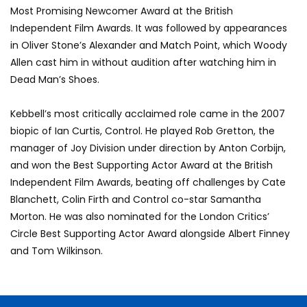
Most Promising Newcomer Award at the British
Independent Film Awards. It was followed by appearances
in Oliver Stone’s Alexander and Match Point, which Woody
Allen cast him in without audition after watching him in
Dead Man’s Shoes.
Kebbell’s most critically acclaimed role came in the 2007
biopic of Ian Curtis, Control. He played Rob Gretton, the
manager of Joy Division under direction by Anton Corbijn,
and won the Best Supporting Actor Award at the British
Independent Film Awards, beating off challenges by Cate
Blanchett, Colin Firth and Control co-star Samantha
Morton. He was also nominated for the London Critics’
Circle Best Supporting Actor Award alongside Albert Finney
and Tom Wilkinson.